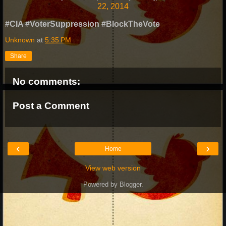
22, 2014
#CIA #VoterSuppression #BlockTheVote
Unknown
at
5:35 PM
Share
No comments:
Post a Comment
‹
›
Home
View web version
Powered by
Blogger
.