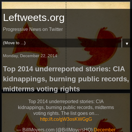
Leftweets.org
Progressive News on Twitter
▼
Monday, December 22, 2014
Top 2014 underreported stories: CIA
kidnappings, burning public records,
midterms voting rights
Top 2014 underreported stories: CIA
kidnappings, burning public records, midterms
voting rights. The list goes on…
http://t.co/gW3osKWGgG
— BillMoyers.com (@BillMoyersHQ)
December