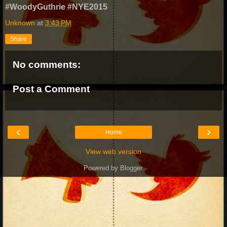
#WoodyGuthrie #NYE2015
Unknown
at
3:43 PM
Share
No comments:
Post a Comment
‹
›
Home
View web version
Powered by
Blogger
.