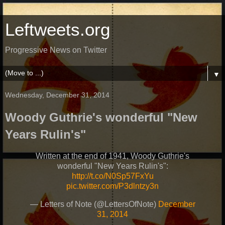
Leftweets.org
Progressive News on Twitter
▼
Wednesday, December 31, 2014
Woody Guthrie's wonderful "New
Years Rulin's"
Written at the end of 1941, Woody Guthrie's
wonderful "New Years Rulin's":
http://t.co/N0Sp57FxYu
pic.twitter.com/P3dlntzy3n
— Letters of Note (@LettersOfNote)
December
31, 2014