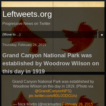
Leftweets.org
Progressive News on Twitter
▼
Thursday, February 26, 2015
Grand Canyon National Park was
established by Woodrow Wilson on
this day in 1919
Grand Canyon National Park was established by
Woodrow Wilson on this day in 1919. (Photo via
@GrandCanyonNPS
)
pic.twitter.com/80UJODG1nz
— Nick Martin (@nickmartin)
February 26, 2015