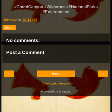
#GrandCanyon #Wilderness #NationalParks
#Environment
Unknown
at
10:44 AM
Share
No comments:
Post a Comment
‹
›
Home
View web version
Powered by
Blogger
.