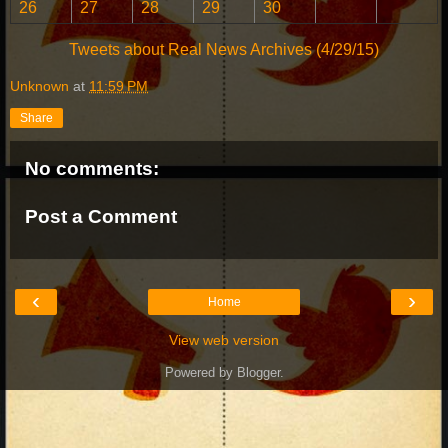
26
27
28
29
30
Tweets about Real News Archives (4/29/15)
Unknown
at
11:59 PM
Share
No comments:
Post a Comment
‹
›
Home
View web version
Powered by
Blogger
.