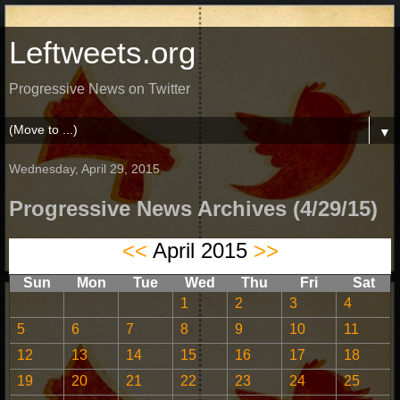
Leftweets.org
Progressive News on Twitter
▼
Wednesday, April 29, 2015
Progressive News Archives (4/29/15)
<<
April 2015
>>
Sun
Mon
Tue
Wed
Thu
Fri
Sat
1
2
3
4
5
6
7
8
9
10
11
12
13
14
15
16
17
18
19
20
21
22
23
24
25